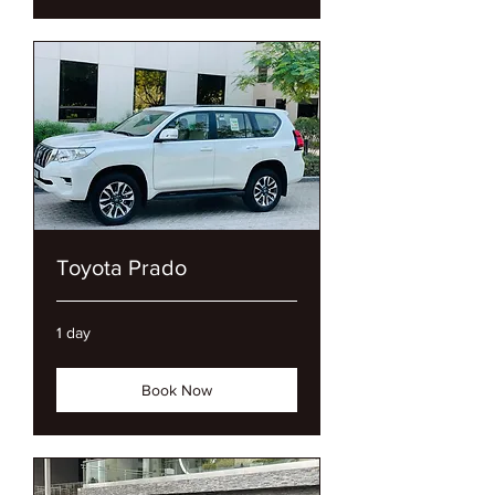
Toyota Prado
1 day
Book Now