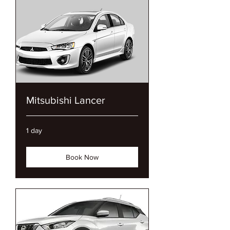
Mitsubishi Lancer
1 day
Book Now