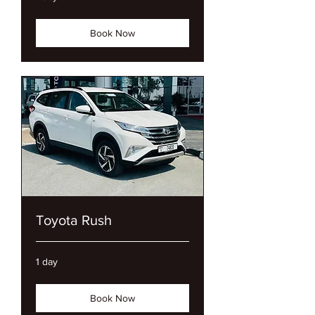
Book Now
Toyota Rush
1 day
Book Now