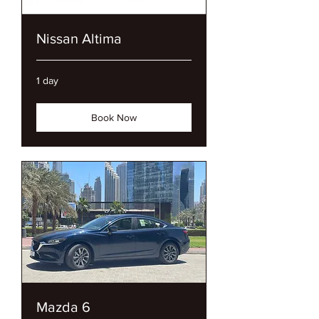
Nissan Altima
1 day
Book Now
Mazda 6