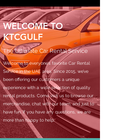
WELCOME TO
KTCGULF
The Ultimate Car Rental Service
Welcome to everyone’s favorite Car Rental
Service in the UAE area. Since 2015, we’ve
been offering our customers a unique
experience with a wide selection of quality
rental products. Come visit us to browse our
merchandise, chat with our team, and just to
have fun. If you have any questions, we are
more than happy to help.