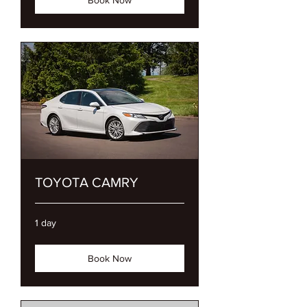
TOYOTA CAMRY
1 day
Book Now