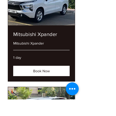
Mitsubishi Xpander
Mitsubishi Xpander
1 day
Book Now