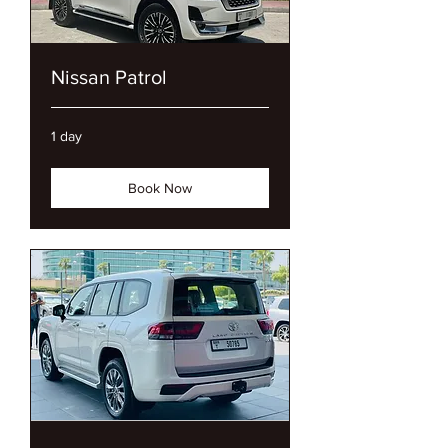
Nissan Patrol
1 day
Book Now