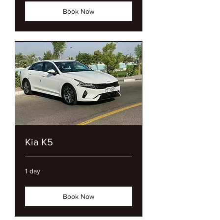
Book Now
Kia K5
1 day
Book Now