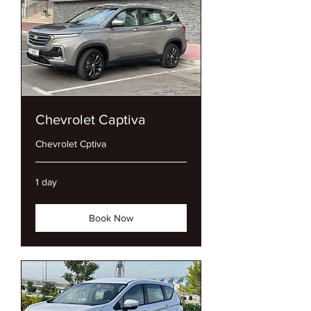
Chevrolet Captiva
Chevrolet Cptiva
1 day
Book Now