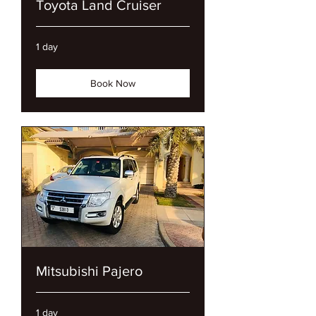
Toyota Land Cruiser
1 day
Book Now
Mitsubishi Pajero
1 day