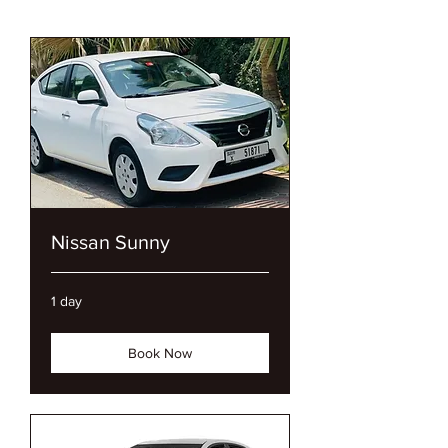
We Offer Luxury Cars,
Economy Cras
Nissan Sunny
1 day
Book Now