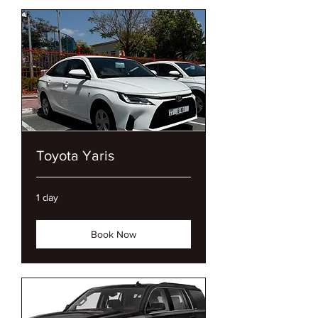
Toyota Yaris
1 day
Book Now