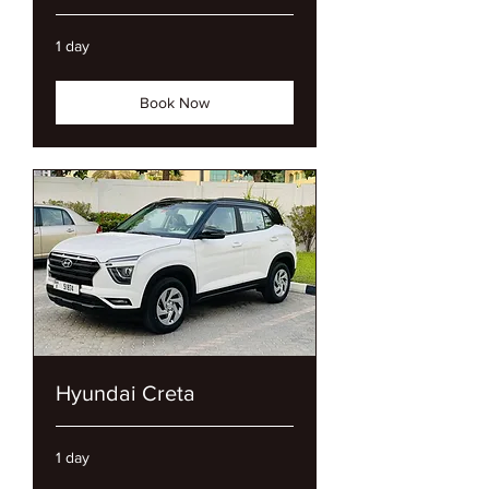
1 day
Book Now
Hyundai Creta
1 day