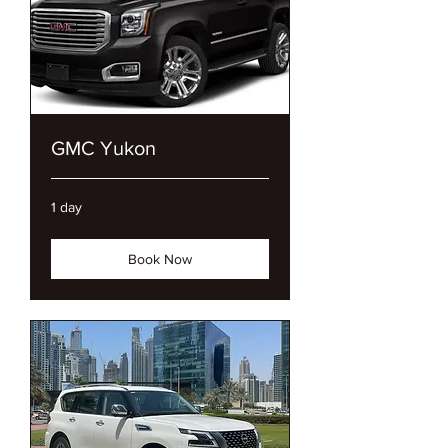
GMC Yukon
1 day
Book Now