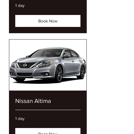
1 day
Book Now
Nissan Altima
1 day
Book Now