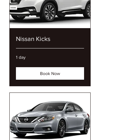
Nissan Kicks
1 day
Book Now