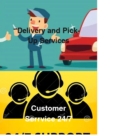
Delivery and Pick-
Up Services
Road Assistance
Customer
Serrvice 24/7