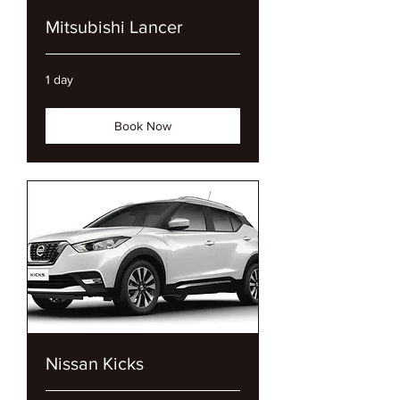
Mitsubishi Lancer
1 day
Book Now
Nissan Kicks