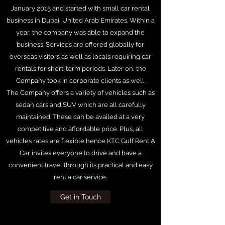
January 2015 and started with small car rental
business in Dubai, United Arab Emirates. Within a
year, the company was able to expand the
business. Services are offered globally for
overseas visitors as well as locals requiring car
rentals for short-term periods. Later on, the
Company took in corporate clients as well.
The Company offers a variety of vehicles such as
sedan cars and SUV which are all carefully
maintained. These can be availed at a very
competitive and affordable price. Plus, all
vehicles rates are flexible hence KTC Gulf Rent A
Car invites everyone to drive and have a
convenient travel through its practical and easy
rent a car service.
Get in Touch