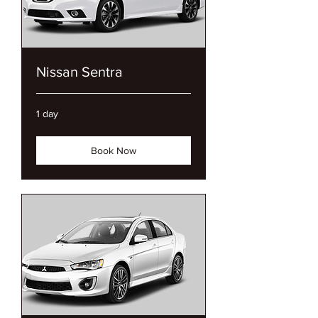
Nissan Sentra
1 day
Book Now