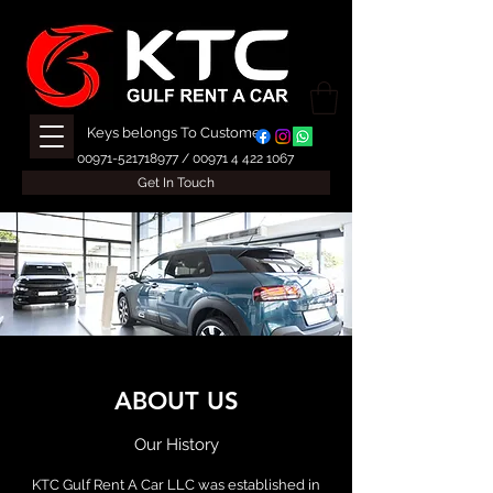
Keys belongs To Customer
00971-521718977
/
00971 4 422 1067
Get In Touch
ABOUT US
Our History
KTC Gulf Rent A Car LLC was established in