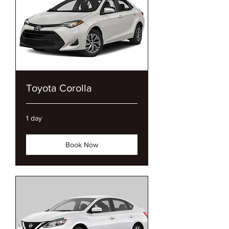
Toyota Corolla
1 day
Book Now