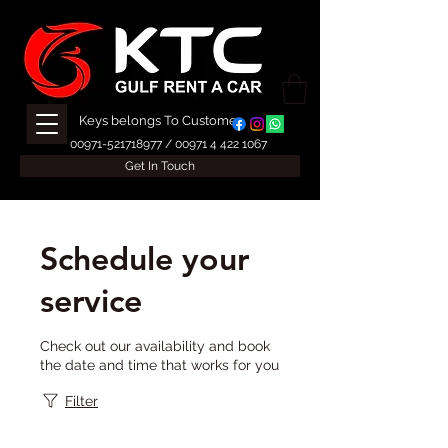
Keys belongs To Customer
00971-521718977
/
00971 4 422 1067
Get In Touch
Schedule your
service
Check out our availability and book
the date and time that works for you
Filter