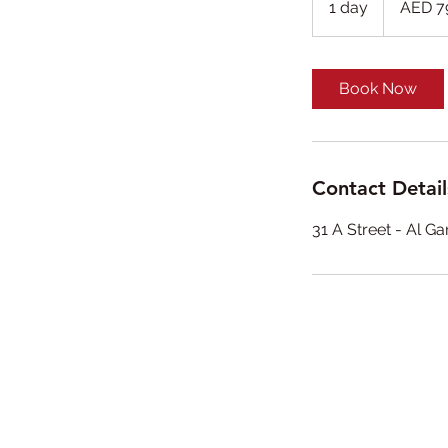
1 day
1
AED 7
dirhams
d
a
Book Now
Contact Detail
31 A Street - Al G