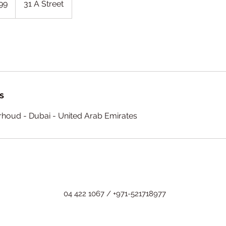
99
31 A Street
s
arhoud - Dubai - United Arab Emirates
04 422 1067 / +971-521718977