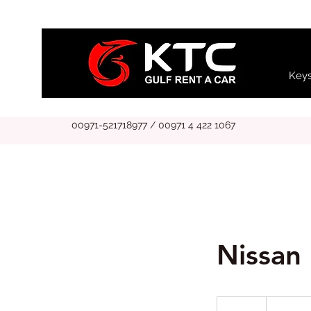
Keys
00971-521718977 / 00971 4 422 1067
Nissan 
799
UAE