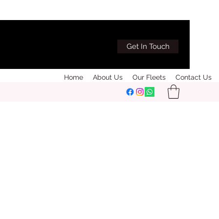
Get In Touch
Home
About Us
Our Fleets
Contact Us