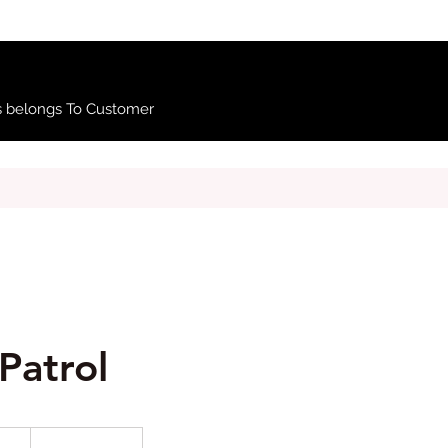
 belongs To Customer
Patrol