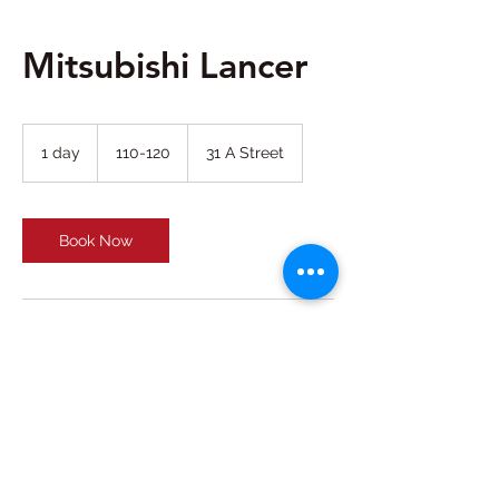
Mitsubishi Lancer
110-
120
1 day
1
110-120
31 A Street
d
a
Book Now
Contact Details
31 A Street - Al Garhoud - Dubai - United
Arab Emirates