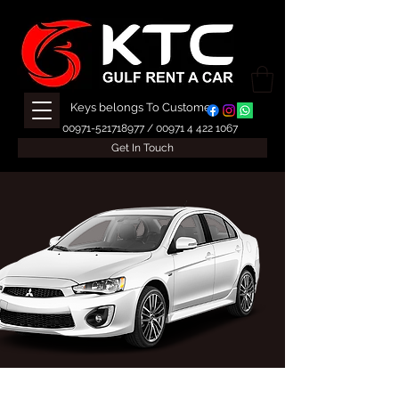
Keys belongs To Customer
00971-521718977
/
00971 4 422 1067
Get In Touch