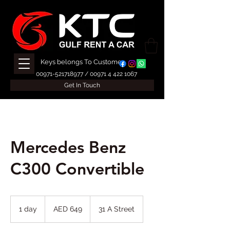
Keys belongs To Customer
00971-521718977
/
00971 4 422 1067
Get In Touch
Mercedes Benz
C300 Convertible
649
UAE
1 day
1
AED 649
31 A Street
dirhams
d
a