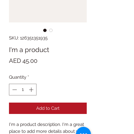
SKU: 126351351935
I'm a product
Price
AED 45.00
Quantity
*
Add to Cart
I'm a product description. I'm a great 
place to add more details about your 