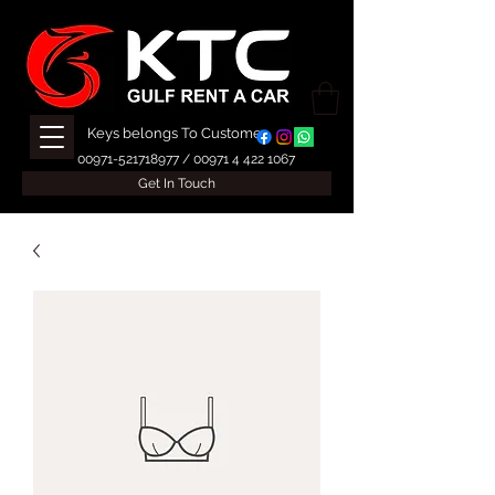
Keys belongs To Customer
00971-521718977
/
00971 4 422 1067
Get In Touch