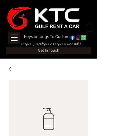
Keys belongs To Customer
00971-521718977
/
00971 4 422 1067
Get In Touch