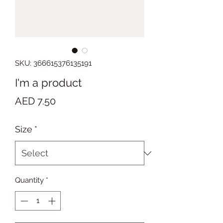
SKU: 366615376135191
I'm a product
Price
AED 7.50
Size
*
Quantity
*